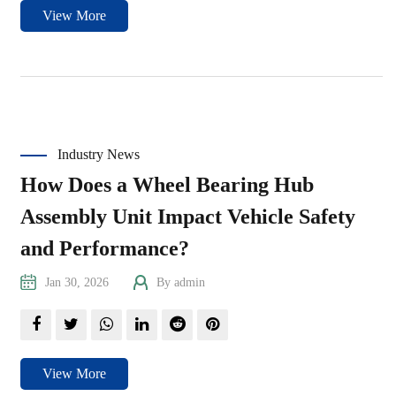
View More
Industry News
How Does a Wheel Bearing Hub
Assembly Unit Impact Vehicle Safety
and Performance?
Jan 30, 2026
By admin
View More