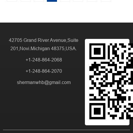
42705 Grand River Avenue,Suite
201,Novi.Michigan 48375,USA.
+1-248-864-2068
+1-248-864-2070
shermanwhb@gmail.com