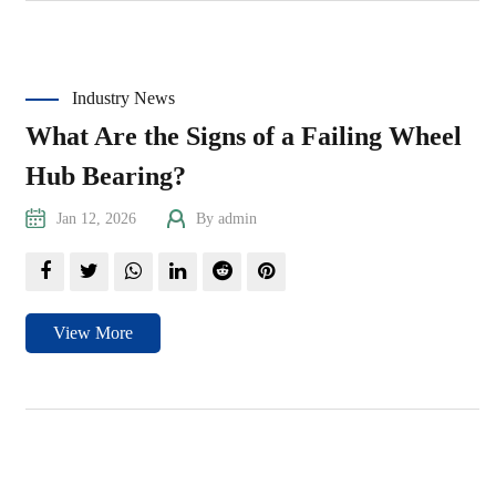
Industry News
What Are the Signs of a Failing Wheel
Hub Bearing?
Jan 12, 2026
By admin
View More