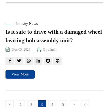
Industry News
Is it safe to drive with a damaged wheel
bearing hub assembly unit?
Dec 03, 2025
By admin
View More
‹
1
2
3
4
5
›
››