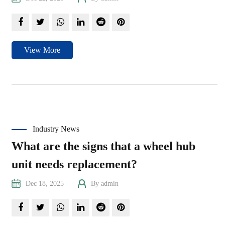
View More
Industry News
What are the signs that a wheel hub
unit needs replacement?
Dec 18, 2025
By admin