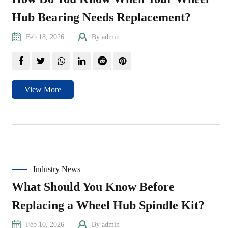
Hub Bearing Needs Replacement?
Feb 18, 2026
By admin
View More
Industry News
What Should You Know Before
Replacing a Wheel Hub Spindle Kit?
Feb 10, 2026
By admin