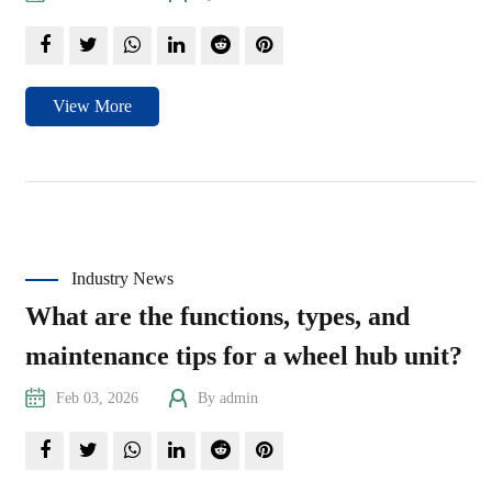
View More
Industry News
What are the functions, types, and
maintenance tips for a wheel hub unit?
Feb 03, 2026
By admin