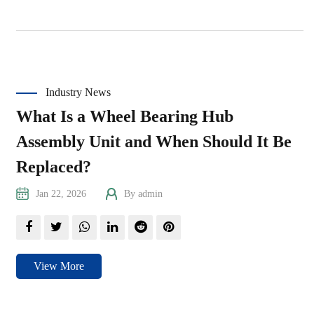
Industry News
What Is a Wheel Bearing Hub
Assembly Unit and When Should It Be
Replaced?
Jan 22, 2026
By admin
View More