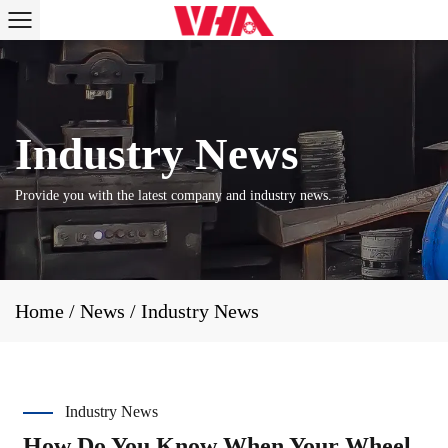
Provide you with the latest company and industry news.
Home
/
News
/
Industry News
Industry News
How Do You Know When Your Wheel