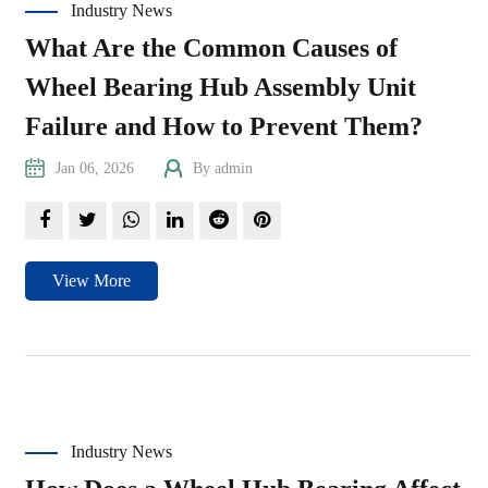
Industry News
What Are the Common Causes of
Wheel Bearing Hub Assembly Unit
Failure and How to Prevent Them?
Jan 06, 2026
By admin
View More
Industry News