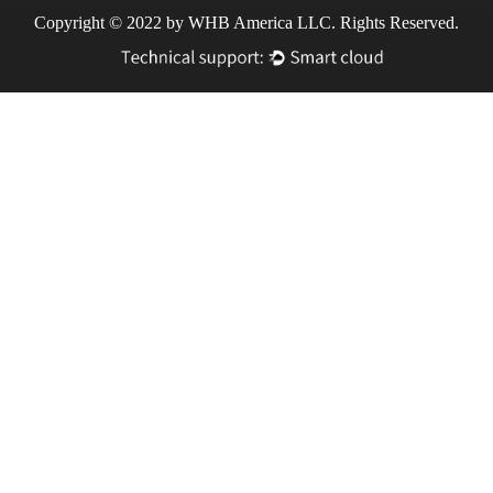
Copyright © 2022 by WHB America LLC. Rights Reserved.