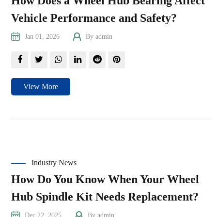
How Does a Wheel Hub Bearing Affect
Vehicle Performance and Safety?
Jan 01, 2026
By admin
View More
Industry News
How Do You Know When Your Wheel
Hub Spindle Kit Needs Replacement?
Dec 22, 2025
By admin