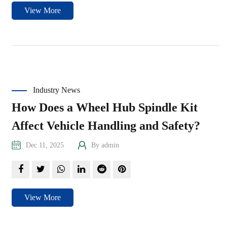
View More
Industry News
How Does a Wheel Hub Spindle Kit
Affect Vehicle Handling and Safety?
Dec 11, 2025
By admin
View More