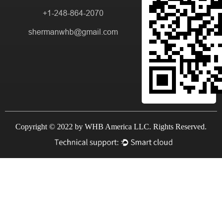
+1-248-864-2070
shermanwhb@gmail.com
Copyright © 2022 by WHB America LLC. Rights Reserved.