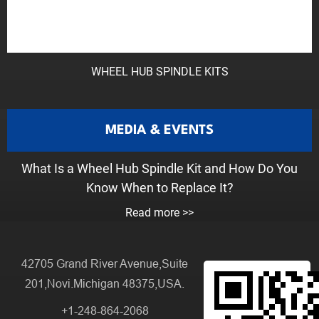
WHEEL HUB SPINDLE KITS
MEDIA & EVENTS
What Is a Wheel Hub Spindle Kit and How Do You
Know When to Replace It?
Read more >>
42705 Grand River Avenue,Suite
201,Novi.Michigan 48375,USA.
+1-248-864-2068