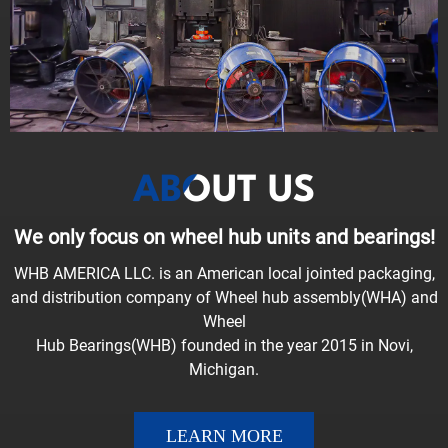
ABOUT US
We only focus on wheel hub units and bearings!
WHB AMERICA LLC. is an American local jointed packaging,
and distribution company of Wheel hub assembly(WHA) and
Wheel
Hub Bearings(WHB) founded in the year 2015 in Novi,
Michigan.
LEARN MORE