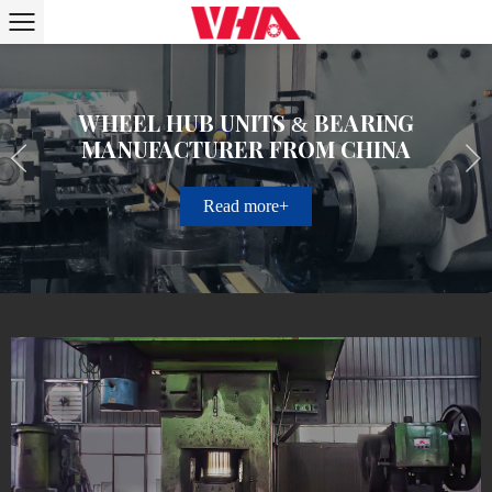
Wheel Hub Units & Bearing
Manufacturer from China
Read more+