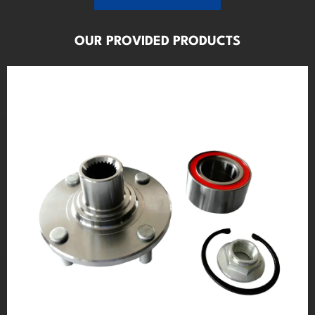
OUR PROVIDED PRODUCTS