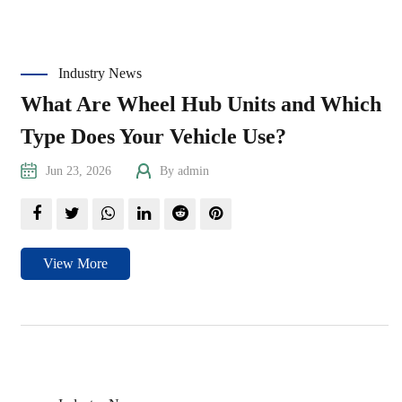
Industry News
What Are Wheel Hub Units and Which
Type Does Your Vehicle Use?
Jun 23, 2026
By admin
View More