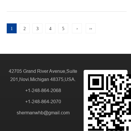
1
2
3
4
5
›
››
42705 Grand River Avenue,Suite
201,Novi.Michigan 48375,USA.
+1-248-864-2068
+1-248-864-2070
shermanwhb@gmail.com