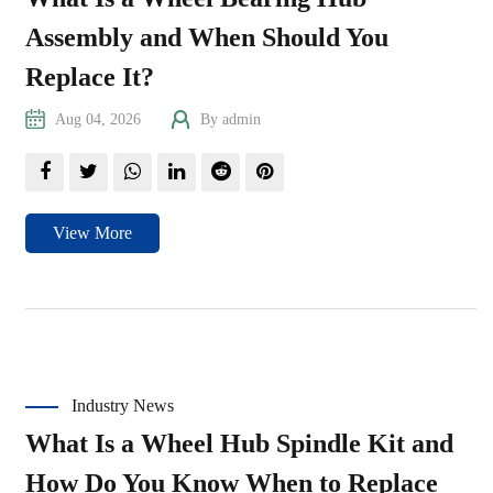
Assembly and When Should You
Replace It?
Aug 04, 2026
By admin
View More
Industry News
What Is a Wheel Hub Spindle Kit and
How Do You Know When to Replace