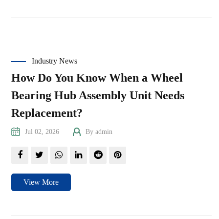
Industry News
How Do You Know When a Wheel
Bearing Hub Assembly Unit Needs
Replacement?
Jul 02, 2026
By admin
View More