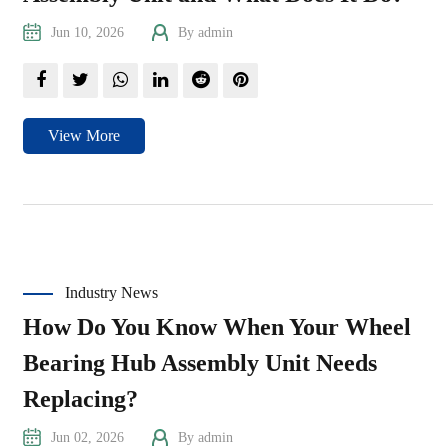
Jun 10, 2026
By admin
View More
Industry News
How Do You Know When Your Wheel
Bearing Hub Assembly Unit Needs
Replacing?
Jun 02, 2026
By admin