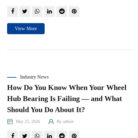
View More
Industry News
How Do You Know When Your Wheel
Hub Bearing Is Failing — and What
Should You Do About It?
May 25, 2026
By admin