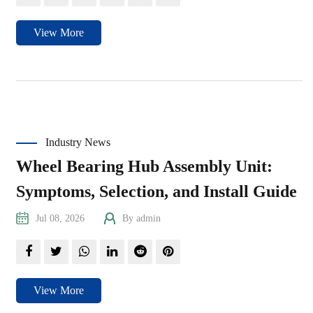
View More
Industry News
Wheel Bearing Hub Assembly Unit:
Symptoms, Selection, and Install Guide
Jul 08, 2026
By admin
View More