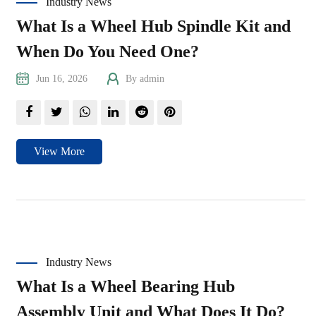
Industry News
What Is a Wheel Hub Spindle Kit and
When Do You Need One?
Jun 16, 2026
By admin
View More
Industry News
What Is a Wheel Bearing Hub
Assembly Unit and What Does It Do?