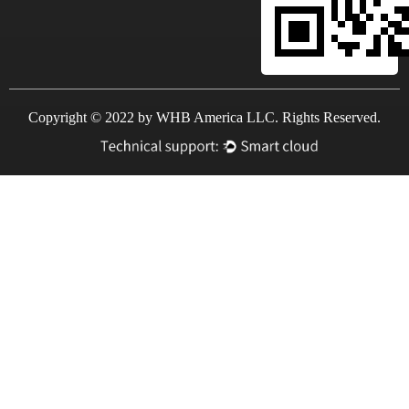
Copyright © 2022 by WHB America LLC. Rights Reserved.