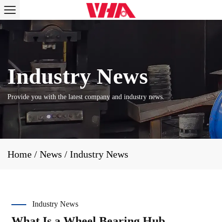
Provide you with the latest company and industry news.
Home
/
News
/
Industry News
Industry News
What Is a Wheel Bearing Hub