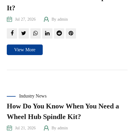
It?
Jul 27, 2026
By admin
View More
Industry News
How Do You Know When You Need a
Wheel Hub Spindle Kit?
Jul 21, 2026
By admin