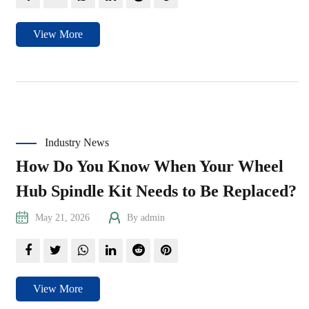
View More
Industry News
How Do You Know When Your Wheel
Hub Spindle Kit Needs to Be Replaced?
May 21, 2026
By admin
View More