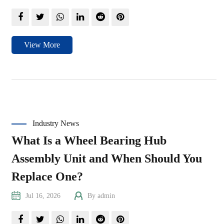
View More
Industry News
What Is a Wheel Bearing Hub
Assembly Unit and When Should You
Replace One?
Jul 16, 2026
By admin