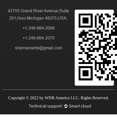
42705 Grand River Avenue,Suite
201,Novi.Michigan 48375,USA.
+1-248-864-2068
+1-248-864-2070
shermanwhb@gmail.com
Copyright © 2022 by WHB America LLC. Rights Reserved.