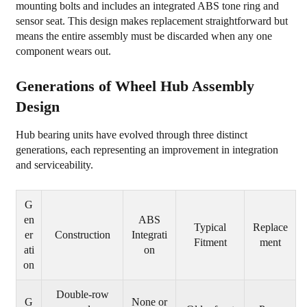
mounting bolts and includes an integrated ABS tone ring and
3.1
sensor seat. This design makes replacement straightforward but
Humming
means the entire assembly must be discarded when any one
component wears out.
or
Grinding
Generations of Wheel Hub Assembly
Noise
Design
3.2
Steering
Hub bearing units have evolved through three distinct
Vibration
generations, each representing an improvement in integration
and
and serviceability.
Looseness
3.3
G
ABS
en
ABS
Typical
Replace
er
Construction
Integrati
Warning
Fitment
ment
ati
on
Light
on
3.4
Uneven
Double-row
G
None or