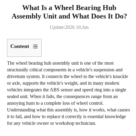
What Is a Wheel Bearing Hub
Assembly Unit and What Does It Do?
Update:2026 10,Jun
Content
1
The
wheel bearing hub assembly unit
is one of the most
What
structurally critical components in a vehicle's suspension and
a
drivetrain system. It connects the wheel to the vehicle's knuckle
Wheel
or axle, supports the vehicle's weight, and in many modern
vehicles integrates the ABS sensor and speed ring into a single
Bearing
sealed unit. When it fails, the consequences range from an
Hub
annoying hum to a complete loss of wheel control.
Assembly
Understanding what this assembly is, how it works, what causes
Unit
it to fail, and how to replace it correctly is essential knowledge
Actually
for any vehicle owner or workshop technician.
Is