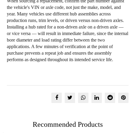
When sourcing a replacement, confirm the part number against
the vehicle's VIN or axle code, not just the make, model, and
year. Many vehicles use different hub assemblies across
production runs, trim levels, or driven versus non-driven axles.
Installing a hub rated for a non-driven axle on a driven axle —
or vice versa — will result in immediate failure, since the internal
bore diameter and load rating differ between the two
applications. A few minutes of verification at the point of
purchase prevents a repeat job and ensures the assembly
performs as designed throughout its intended service life.
Recommended Products