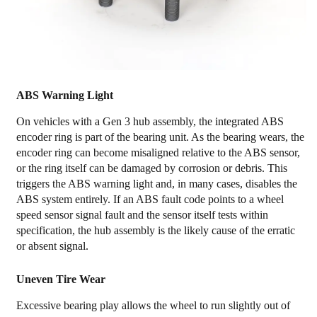
ABS Warning Light
On vehicles with a Gen 3 hub assembly, the integrated ABS
encoder ring is part of the bearing unit. As the bearing wears, the
encoder ring can become misaligned relative to the ABS sensor,
or the ring itself can be damaged by corrosion or debris. This
triggers the ABS warning light and, in many cases, disables the
ABS system entirely. If an ABS fault code points to a wheel
speed sensor signal fault and the sensor itself tests within
specification, the hub assembly is the likely cause of the erratic
or absent signal.
Uneven Tire Wear
Excessive bearing play allows the wheel to run slightly out of