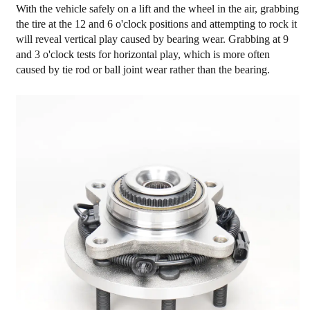
With the vehicle safely on a lift and the wheel in the air, grabbing
the tire at the 12 and 6 o'clock positions and attempting to rock it
will reveal vertical play caused by bearing wear. Grabbing at 9
and 3 o'clock tests for horizontal play, which is more often
caused by tie rod or ball joint wear rather than the bearing.