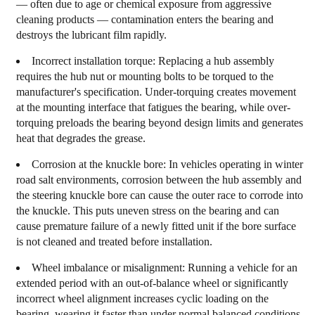
— often due to age or chemical exposure from aggressive
cleaning products — contamination enters the bearing and
destroys the lubricant film rapidly.
Incorrect installation torque:
Replacing a hub assembly
requires the hub nut or mounting bolts to be torqued to the
manufacturer's specification. Under-torquing creates movement
at the mounting interface that fatigues the bearing, while over-
torquing preloads the bearing beyond design limits and generates
heat that degrades the grease.
Corrosion at the knuckle bore:
In vehicles operating in winter
road salt environments, corrosion between the hub assembly and
the steering knuckle bore can cause the outer race to corrode into
the knuckle. This puts uneven stress on the bearing and can
cause premature failure of a newly fitted unit if the bore surface
is not cleaned and treated before installation.
Wheel imbalance or misalignment:
Running a vehicle for an
extended period with an out-of-balance wheel or significantly
incorrect wheel alignment increases cyclic loading on the
bearing, wearing it faster than under normal balanced conditions.