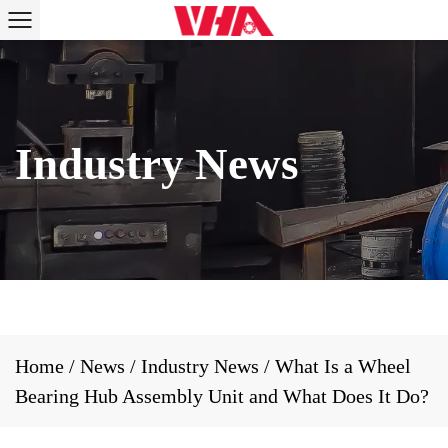
Home
/
News
/
Industry News
/
What Is a Wheel
Bearing Hub Assembly Unit and What Does It Do?