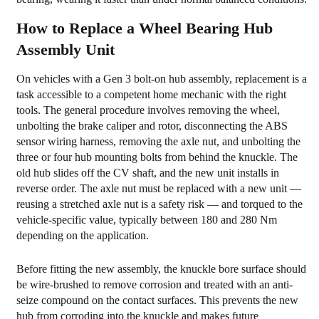
How to Replace a Wheel Bearing Hub
Assembly Unit
On vehicles with a Gen 3 bolt-on hub assembly, replacement is a
task accessible to a competent home mechanic with the right
tools. The general procedure involves removing the wheel,
unbolting the brake caliper and rotor, disconnecting the ABS
sensor wiring harness, removing the axle nut, and unbolting the
three or four hub mounting bolts from behind the knuckle. The
old hub slides off the CV shaft, and the new unit installs in
reverse order. The axle nut must be replaced with a new unit —
reusing a stretched axle nut is a safety risk — and torqued to the
vehicle-specific value, typically between 180 and 280 Nm
depending on the application.
Before fitting the new assembly, the knuckle bore surface should
be wire-brushed to remove corrosion and treated with an anti-
seize compound on the contact surfaces. This prevents the new
hub from corroding into the knuckle and makes future