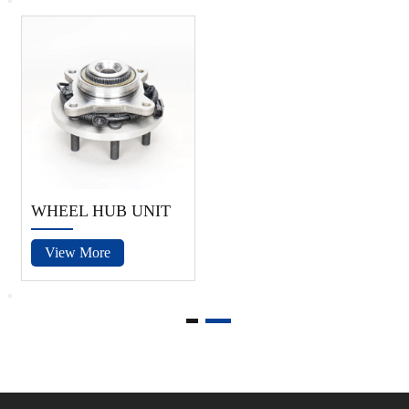
WHEEL HUB UNIT
View More