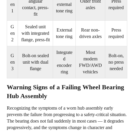
angular
Older front
Press
Tire
en
external
contact, press-
axles
required
Wear
1
tone ring
fit
4
What
G
Sealed unit
External
Rear non-
Press
Causes
en
with integrated
tone ring
driven axles
required
2
flange, press-fit
Wheel
Bearing
Integrate
Most
G
Bolt-on sealed
Bolt-on,
Hub
d
modern
en
unit with dual
no press
Assemblies
encoder
FWD/AWD
3
flange
needed
ring
vehicles
to
Fail
Warning Signs of a Failing Wheel Bearing
5
Hub Assembly
How
to
Recognizing the symptoms of a worn hub assembly early
Replace
prevents the failure from progressing to a safety-critical situation.
a
The bearing does not fail suddenly in most cases — it degrades
progressively, and the symptoms change in character and
Wheel