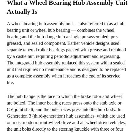
What a Wheel Bearing Hub Assembly Unit
2
Actually Is
Generations
of
A wheel bearing hub assembly unit — also referred to as a hub
Wheel
bearing unit or wheel hub bearing — combines the wheel
Hub
bearing and the hub flange into a single pre-assembled, pre-
Assembly
greased, and sealed component. Earlier vehicle designs used
separate tapered roller bearings packed with grease and retained
Design
by a castle nut, requiring periodic adjustment and regreasing.
3
The integrated hub assembly replaced this system with a sealed
Warning
unit that requires no maintenance and is designed to be replaced
Signs
as a complete assembly when it reaches the end of its service
life.
of
a
The hub flange is the face to which the brake rotor and wheel
Failing
are bolted. The inner bearing races press onto the stub axle or
Wheel
CV joint shaft, and the outer races press into the hub body. In
Bearing
Generation 3 (third-generation) hub assemblies, which are used
on most modern front-wheel-drive and all-wheel-drive vehicles,
Hub
the unit bolts directly to the steering knuckle with three or four
Assembly