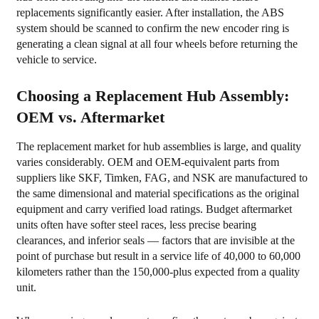
replacements significantly easier. After installation, the ABS
system should be scanned to confirm the new encoder ring is
generating a clean signal at all four wheels before returning the
vehicle to service.
Choosing a Replacement Hub Assembly:
OEM vs. Aftermarket
The replacement market for hub assemblies is large, and quality
varies considerably. OEM and OEM-equivalent parts from
suppliers like SKF, Timken, FAG, and NSK are manufactured to
the same dimensional and material specifications as the original
equipment and carry verified load ratings. Budget aftermarket
units often have softer steel races, less precise bearing
clearances, and inferior seals — factors that are invisible at the
point of purchase but result in a service life of 40,000 to 60,000
kilometers rather than the 150,000-plus expected from a quality
unit.