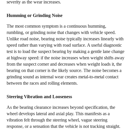
severity as the wear increases.
Bearing
Hub
Humming or Grinding Noise
Assembly
The most common symptom is a continuous humming,
Unit
rumbling, or grinding noise that changes with vehicle speed.
6
Unlike road noise, bearing noise typically increases linearly with
Choosing
speed rather than varying with road surface. A useful diagnostic
a
test is to load the suspect bearing by making a gentle lane change
at highway speed: if the noise increases when weight shifts away
Replacement
from the suspect corner and decreases when weight loads it, the
Hub
bearing on that corner is the likely source. The noise becomes a
Assembly:
grinding sound as internal wear creates metal-to-metal contact
OEM
between the races and rolling elements.
vs.
Steering Vibration and Looseness
Aftermarket
As the bearing clearance increases beyond specification, the
wheel develops lateral and axial play. This manifests as a
vibration felt through the steering wheel, vague steering
response, or a sensation that the vehicle is not tracking straight.