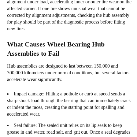
alignment under load, accelerating inner or outer tire wear on the
affected corner. If one tire shows unusual wear that cannot be
corrected by alignment adjustments, checking the hub assembly
for play should be part of the diagnostic process before fitting
new tires.
What Causes Wheel Bearing Hub
Assemblies to Fail
Hub assemblies are designed to last between 150,000 and
300,000 kilometers under normal conditions, but several factors
accelerate wear significantly.
Impact damage:
Hitting a pothole or curb at speed sends a
sharp shock load through the bearing that can immediately crack
or indent the races, creating the starting point for spalling and
accelerated wear.
Seal failure:
The sealed unit relies on its lip seals to keep
grease in and water, road salt, and grit out. Once a seal degrades