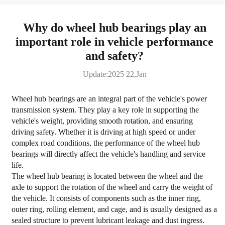
Why do wheel hub bearings play an
important role in vehicle performance
and safety?
Update:2025 22,Jan
Wheel hub bearings are an integral part of the vehicle's power
transmission system. They play a key role in supporting the
vehicle's weight, providing smooth rotation, and ensuring
driving safety. Whether it is driving at high speed or under
complex road conditions, the performance of the wheel hub
bearings will directly affect the vehicle's handling and service
life.
The wheel hub bearing is located between the wheel and the
axle to support the rotation of the wheel and carry the weight of
the vehicle. It consists of components such as the inner ring,
outer ring, rolling element, and cage, and is usually designed as a
sealed structure to prevent lubricant leakage and dust ingress.