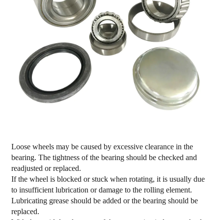
Loose wheels may be caused by excessive clearance in the
bearing. The tightness of the bearing should be checked and
readjusted or replaced.
If the wheel is blocked or stuck when rotating, it is usually due
to insufficient lubrication or damage to the rolling element.
Lubricating grease should be added or the bearing should be
replaced.