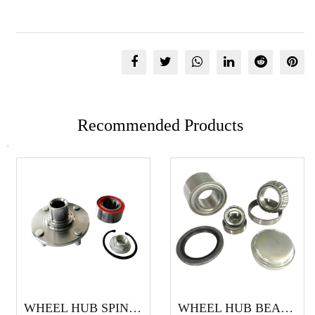
Recommended Products
WHEEL HUB SPINDLE KITS
WHEEL HUB BEARING