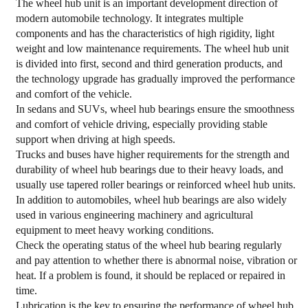
The wheel hub unit is an important development direction of
modern automobile technology. It integrates multiple
components and has the characteristics of high rigidity, light
weight and low maintenance requirements. The wheel hub unit
is divided into first, second and third generation products, and
the technology upgrade has gradually improved the performance
and comfort of the vehicle.
In sedans and SUVs, wheel hub bearings ensure the smoothness
and comfort of vehicle driving, especially providing stable
support when driving at high speeds.
Trucks and buses have higher requirements for the strength and
durability of wheel hub bearings due to their heavy loads, and
usually use tapered roller bearings or reinforced wheel hub units.
In addition to automobiles, wheel hub bearings are also widely
used in various engineering machinery and agricultural
equipment to meet heavy working conditions.
Check the operating status of the wheel hub bearing regularly
and pay attention to whether there is abnormal noise, vibration or
heat. If a problem is found, it should be replaced or repaired in
time.
Lubrication is the key to ensuring the performance of wheel hub