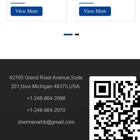
View More
View More
42705 Grand River Avenue,Suite
201,Novi.Michigan 48375,USA.
+1-248-864-2068
+1-248-864-2070
shermanwhb@gmail.com