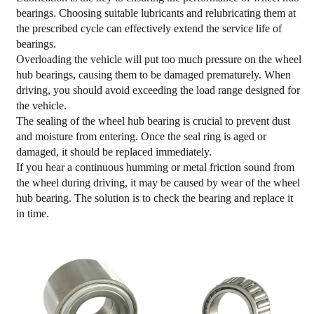
bearings. Choosing suitable lubricants and relubricating them at
the prescribed cycle can effectively extend the service life of
bearings.
Overloading the vehicle will put too much pressure on the wheel
hub bearings, causing them to be damaged prematurely. When
driving, you should avoid exceeding the load range designed for
the vehicle.
The sealing of the wheel hub bearing is crucial to prevent dust
and moisture from entering. Once the seal ring is aged or
damaged, it should be replaced immediately.
If you hear a continuous humming or metal friction sound from
the wheel during driving, it may be caused by wear of the wheel
hub bearing. The solution is to check the bearing and replace it
in time.