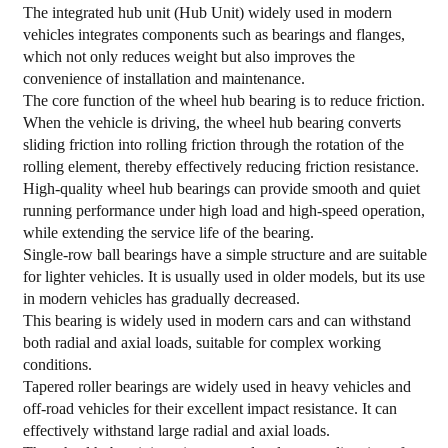
The integrated hub unit (Hub Unit) widely used in modern
vehicles integrates components such as bearings and flanges,
which not only reduces weight but also improves the
convenience of installation and maintenance.
The core function of the
wheel hub bearing
is to reduce friction.
When the vehicle is driving, the wheel hub bearing converts
sliding friction into rolling friction through the rotation of the
rolling element, thereby effectively reducing friction resistance.
High-quality wheel hub bearings can provide smooth and quiet
running performance under high load and high-speed operation,
while extending the service life of the bearing.
Single-row ball bearings have a simple structure and are suitable
for lighter vehicles. It is usually used in older models, but its use
in modern vehicles has gradually decreased.
This bearing is widely used in modern cars and can withstand
both radial and axial loads, suitable for complex working
conditions.
Tapered roller bearings are widely used in heavy vehicles and
off-road vehicles for their excellent impact resistance. It can
effectively withstand large radial and axial loads.