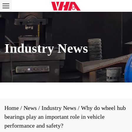
Home
/
News
/
Industry News
/
Why do wheel hub
bearings play an important role in vehicle
performance and safety?