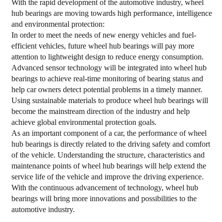
With the rapid development of the automotive industry, wheel
hub bearings are moving towards high performance, intelligence
and environmental protection:
In order to meet the needs of new energy vehicles and fuel-
efficient vehicles, future wheel hub bearings will pay more
attention to lightweight design to reduce energy consumption.
Advanced sensor technology will be integrated into wheel hub
bearings to achieve real-time monitoring of bearing status and
help car owners detect potential problems in a timely manner.
Using sustainable materials to produce wheel hub bearings will
become the mainstream direction of the industry and help
achieve global environmental protection goals.
As an important component of a car, the performance of wheel
hub bearings is directly related to the driving safety and comfort
of the vehicle. Understanding the structure, characteristics and
maintenance points of wheel hub bearings will help extend the
service life of the vehicle and improve the driving experience.
With the continuous advancement of technology, wheel hub
bearings will bring more innovations and possibilities to the
automotive industry.