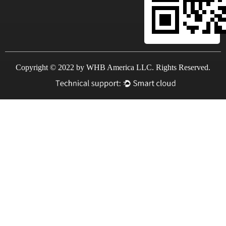
Copyright © 2022 by WHB America LLC. Rights Reserved.