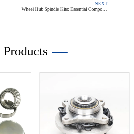
NEXT
Wheel Hub Spindle Kits: Essential Components for Vehicle Performance and Safety
Products