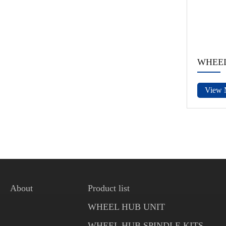
WHEEL
View 
About
Product list
WHEEL HUB UNIT
WHEEL HUB SPINDLE KITS