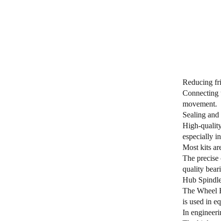
Reducing fri
Connecting t
movement.
Sealing and 
High-quality
especially i
Most kits ar
The precise 
quality bear
Hub Spindle 
The Wheel Hu
is used in e
In engineeri