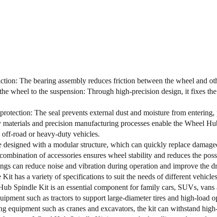
ction: The bearing assembly reduces friction between the wheel and ot
he wheel to the suspension: Through high-precision design, it fixes the
protection: The seal prevents external dust and moisture from entering, p
 materials and precision manufacturing processes enable the Wheel Hu
n off-road or heavy-duty vehicles.
e designed with a modular structure, which can quickly replace damaged 
combination of accessories ensures wheel stability and reduces the possi
ings can reduce noise and vibration during operation and improve the d
Kit has a variety of specifications to suit the needs of different vehicles
b Spindle Kit is an essential component for family cars, SUVs, vans an
quipment such as tractors to support large-diameter tires and high-load o
ng equipment such as cranes and excavators, the kit can withstand high