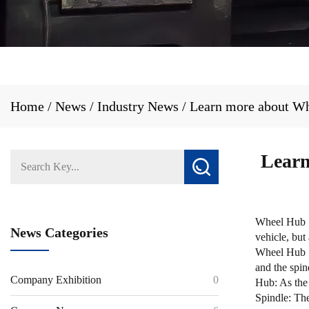
Home
/
News
/
Industry News
/
Learn more about Whe
Learn
Wheel Hub S
News Categories
vehicle, but
Wheel Hub Sp
and the spin
Company Exhibition
0
Hub: As the 
Spindle: The