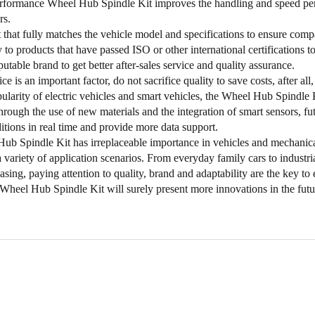
rformance Wheel Hub Spindle Kit improves the handling and speed perfo
rs.
 that fully matches the vehicle model and specifications to ensure compat
y to products that have passed ISO or other international certifications 
utable brand to get better after-sales service and quality assurance.
e is an important factor, do not sacrifice quality to save costs, after all,
ularity of electric vehicles and smart vehicles, the Wheel Hub Spindle 
hrough the use of new materials and the integration of smart sensors, fut
itions in real time and provide more data support.
b Spindle Kit has irreplaceable importance in vehicles and mechanical
a variety of application scenarios. From everyday family cars to industr
ing, paying attention to quality, brand and adaptability are the key to
Wheel Hub Spindle Kit will surely present more innovations in the futu