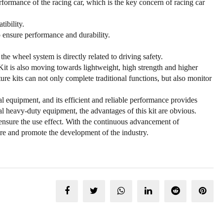
rmance of the racing car, which is the key concern of racing car
ibility.
to ensure performance and durability.
 the wheel system is directly related to driving safety.
Kit is also moving towards lightweight, high strength and higher
ure kits can not only complete traditional functions, but also monitor
 equipment, and its efficient and reliable performance provides
ial heavy-duty equipment, the advantages of this kit are obvious.
 ensure the use effect. With the continuous advancement of
re and promote the development of the industry.