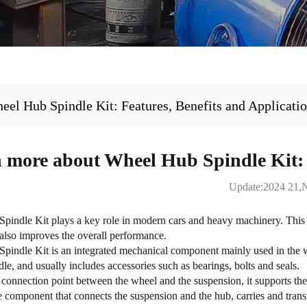
el Hub Spindle Kit: Features, Benefits and Applicati
 more about Wheel Hub Spindle Kit: F
Update:2024 21,
pindle Kit
plays a key role in modern cars and heavy machinery. This 
 also improves the overall performance.
indle Kit is an integrated mechanical component mainly used in the whe
dle, and usually includes accessories such as bearings, bolts and seals.
connection point between the wheel and the suspension, it supports the 
 component that connects the suspension and the hub, carries and transm