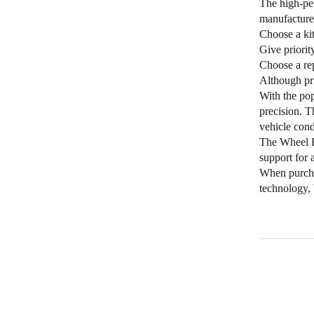
The high-pe
manufacture
Choose a kit
Give priorit
Choose a rep
Although pric
With the pop
precision. T
vehicle cond
The Wheel Hu
support for 
When purchas
technology, 