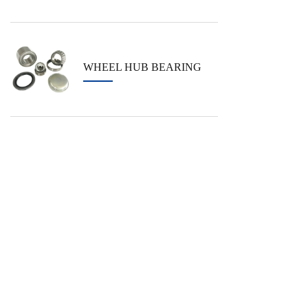
WHEEL HUB BEARING