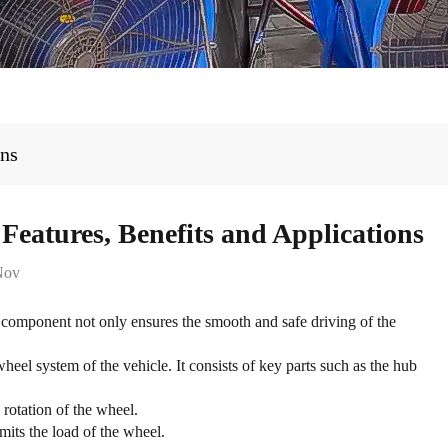
ons
eatures, Benefits and Applications
Nov
component not only ensures the smooth and safe driving of the
el system of the vehicle. It consists of key parts such as the hub
rotation of the wheel.
its the load of the wheel.