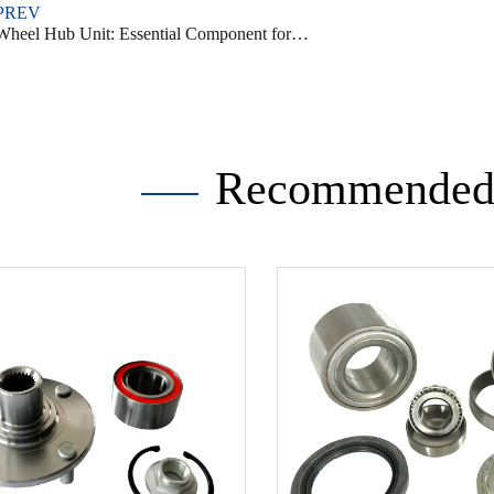
PREV
heel Hub Unit: Essential Component for Vehicle Performance
Recommended 