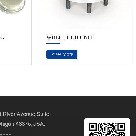
NG
WHEEL HUB UNIT
View More
 River Avenue,Suite
chigan 48375,USA.