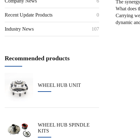
Company News
6
The synergy 
What does t
Recent Update Products
0
Carrying wei
dynamic and 
Industry News
107
Recommended products
WHEEL HUB UNIT
WHEEL HUB SPINDLE
KITS