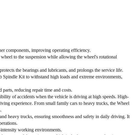
her components, improving operating efficiency.
 wheel to the suspension while allowing the wheel's rotational
rotects the bearings and lubricants, and prolongs the service life.
b Spindle Kit to withstand high loads and extreme environments,
parts, reducing repair time and costs.
bility of accidents when the vehicle is driving at high speeds. High-
riving experience. From small family cars to heavy trucks, the Wheel
.
d heavy trucks, ensuring smoothness and safety in daily driving. It
perations.
-intensity working environments.