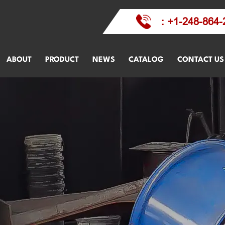
: +1-248-864-
ABOUT
PRODUCT
NEWS
CATALOG
CONTACT US