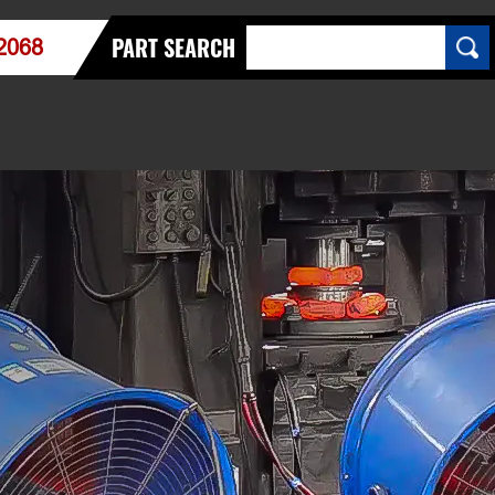
PART SEARCH
2068