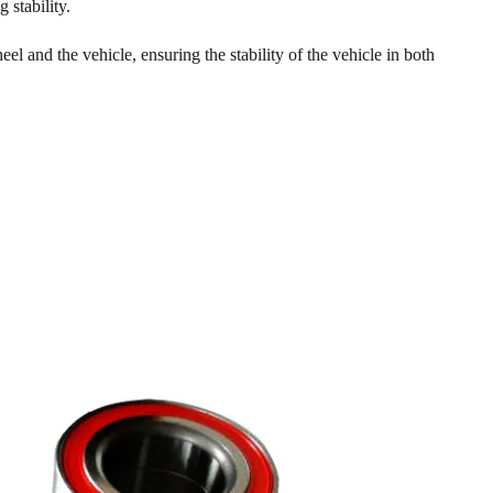
 stability.
l and the vehicle, ensuring the stability of the vehicle in both