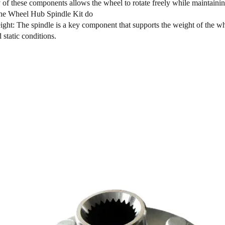
of these components allows the wheel to rotate freely while maintaining
he Wheel Hub Spindle Kit do
ght: The spindle is a key component that supports the weight of the whee
static conditions.