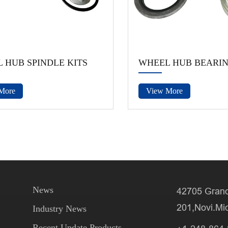
 HUB SPINDLE KITS
WHEEL HUB BEARI
More
View More
News
42705 Grand
201,Novi.Mi
Industry News
Recent Update Products