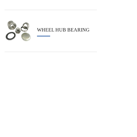
WHEEL HUB BEARING