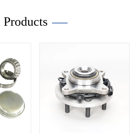
Products