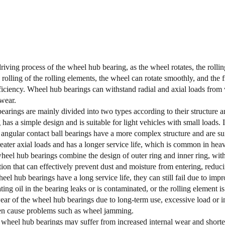
riving process of the wheel hub bearing, as the wheel rotates, the rollin
rolling of the rolling elements, the wheel can rotate smoothly, and the 
ficiency. Wheel hub bearings can withstand radial and axial loads from
 wear.
arings are mainly divided into two types according to their structure 
 has a simple design and is suitable for light vehicles with small loads
ngular contact ball bearings have a more complex structure and are suita
eater axial loads and has a longer service life, which is common in hea
eel hub bearings combine the design of outer ring and inner ring, wit
tion that can effectively prevent dust and moisture from entering, reduc
el hub bearings have a long service life, they can still fail due to 
cating oil in the bearing leaks or is contaminated, or the rolling elemen
ar of the wheel hub bearings due to long-term use, excessive load or 
n cause problems such as wheel jamming.
wheel hub bearings may suffer from increased internal wear and shortene