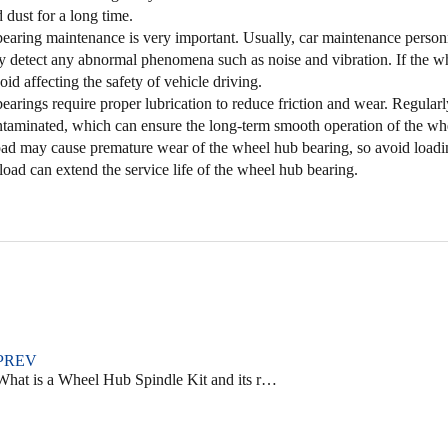
 dust for a long time.
aring maintenance is very important. Usually, car maintenance personn
 detect any abnormal phenomena such as noise and vibration. If the whe
oid affecting the safety of vehicle driving.
arings require proper lubrication to reduce friction and wear. Regularly 
ontaminated, which can ensure the long-term smooth operation of the wh
oad may cause premature wear of the wheel hub bearing, so avoid load
oad can extend the service life of the wheel hub bearing.
PREV
hat is a Wheel Hub Spindle Kit and its role in car performance and safety?