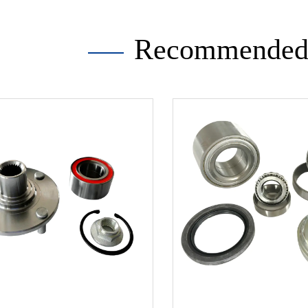
Recommended 