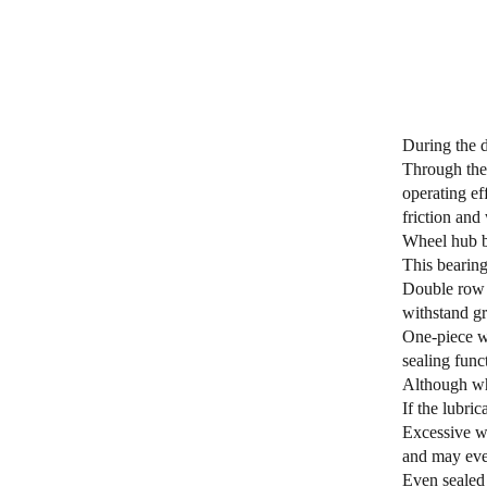
During the d
Through the 
operating ef
friction and
Wheel hub be
This bearing
Double row a
withstand gr
One-piece wh
sealing func
Although whe
If the lubri
Excessive we
and may eve
Even sealed 