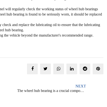
el will regularly check the working status of wheel hub bearings
el hub bearing is found to be seriously worn, it should be replaced
check and replace the lubricating oil to ensure that the lubricating
eel hub bearing.
ing the vehicle beyond the manufacturer's recommended range.
NEXT
The wheel hub bearing is a crucial component of a vehicle's wheel assembly