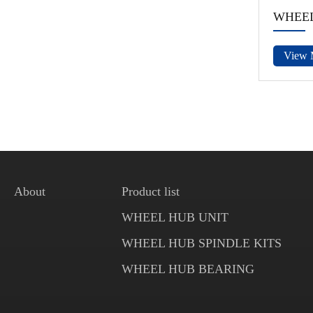
WHEEL
View 
About
Product list
WHEEL HUB UNIT
WHEEL HUB SPINDLE KITS
WHEEL HUB BEARING