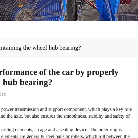
intaining the wheel hub bearing?
rformance of the car by properly
l hub bearing?
Dec
t power transmission and support component, which plays a key role
nd the axle, but also ensures the smoothness, stability and safety of
 rolling elements, a cage and a sealing device. The outer ring is
g elements are generally steel balls or rollers, which roll between the