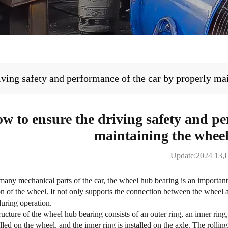
iving safety and performance of the car by properly ma
w to ensure the driving safety and pe
maintaining the whee
Update:2024 13,
any mechanical parts of the car, the
wheel hub bearing
is an importan
ion of the wheel. It not only supports the connection between the wheel a
during operation.
ructure of the wheel hub bearing consists of an outer ring, an inner ring,
lled on the wheel, and the inner ring is installed on the axle. The rollin