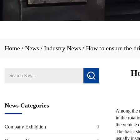
Home
/
News
/
Industry News
/
How to ensure the dr
Ho
News Categories
Among the m
in the rotat
the vehicle 
Company Exhibition
0
The basic st
usually insta