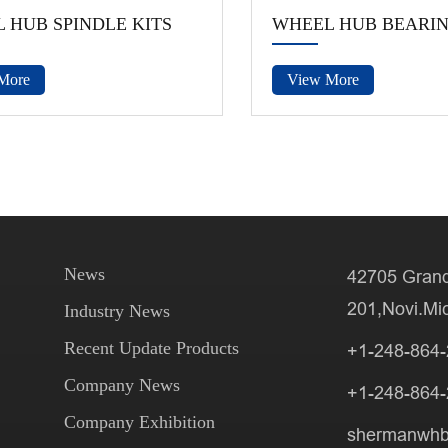
 HUB SPINDLE KITS
WHEEL HUB BEARI
More
View More
News
42705 Grand
201,Novi.Mi
Industry News
Recent Update Products
+1-248-864
Company News
+1-248-864
Company Exhibition
shermanwh