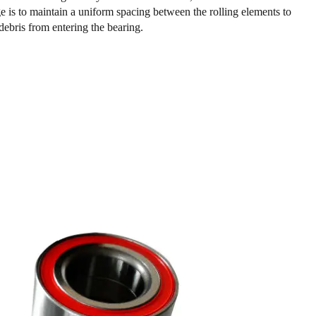
ge is to maintain a uniform spacing between the rolling elements to
debris from entering the bearing.