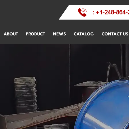
: +1-248-864-
ABOUT
PRODUCT
NEWS
CATALOG
CONTACT US