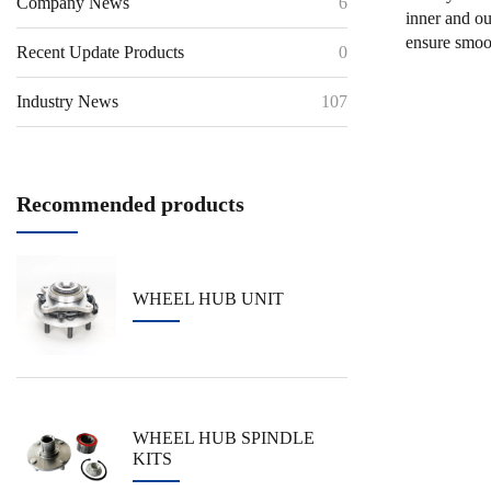
Company News
6
inner and ou
ensure smoot
Recent Update Products
0
Industry News
107
Recommended products
WHEEL HUB UNIT
WHEEL HUB SPINDLE
KITS