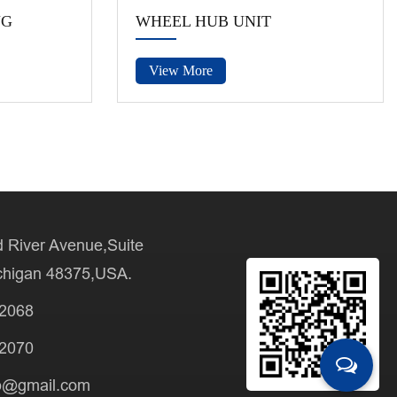
NG
WHEEL HUB UNIT
View More
 River Avenue,Suite
chigan 48375,USA.
-2068
-2070
b@gmail.com