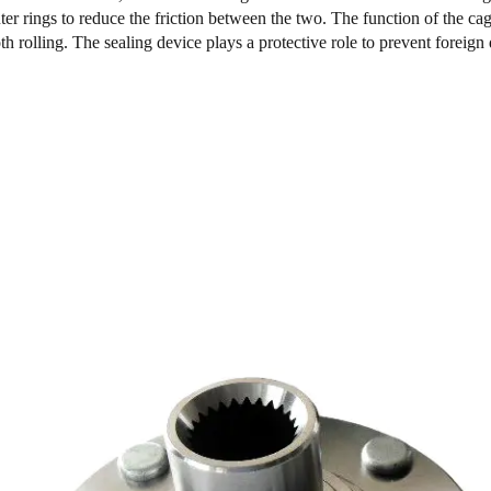
ter rings to reduce the friction between the two. The function of the ca
h rolling. The sealing device plays a protective role to prevent foreign 