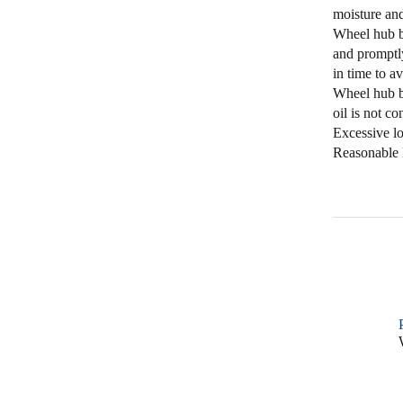
moisture and
Wheel hub be
and promptly
in time to av
Wheel hub be
oil is not c
Excessive l
Reasonable l
W