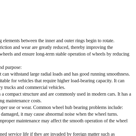
g elements between the inner and outer rings begin to rotate.
friction and wear are greatly reduced, thereby improving the
 wheels and ensure long-term stable operation of wheels by reducing
and purpose:
. It can withstand large radial loads and has good running smoothness.
ble for vehicles that require higher load-bearing capacity. It can
vy trucks and commercial vehicles.
h a compact structure and are commonly used in modern cars. It has a
ing maintenance costs.
improper use or wear. Common wheel hub bearing problems include:
t is damaged, it may cause abnormal noise when the wheel turns.
improper maintenance may affect the smooth operation of the wheel
d service life if they are invaded by foreign matter such as