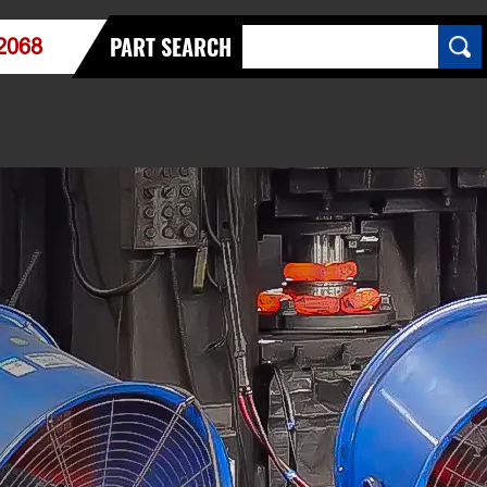
PART SEARCH
2068